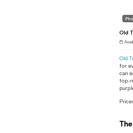
Pho
Old T
Avai
Old T
for e
can ea
top-n
purpl
Price
The