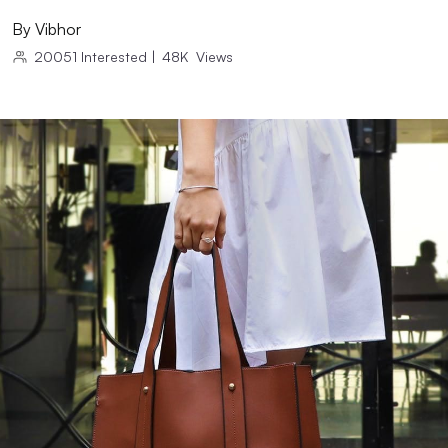
By
Vibhor
20051
Interested
|
48K
Views