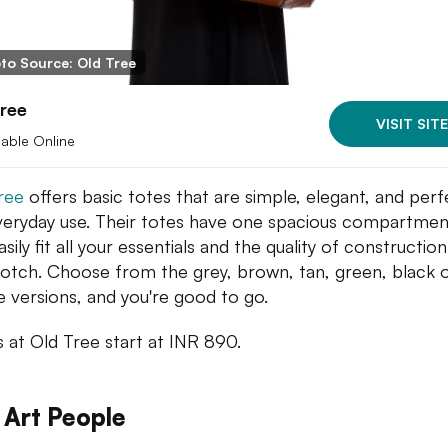
to Source: Old Tree
ree
VISIT SITE
lable Online
ree
offers basic totes that are simple, elegant, and perf
veryday use. Their totes have one spacious compartmen
sily fit all your essentials and the quality of construction
otch. Choose from the grey, brown, tan, green, black 
e versions, and you're good to go.
s at Old Tree start at INR 890.
 Art People