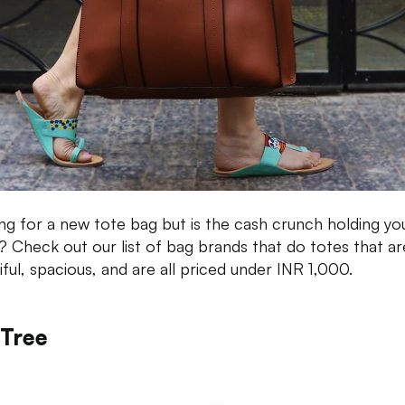
ng for a new tote bag but is the cash crunch holding yo
 Check out our list of bag brands that do totes that ar
iful, spacious, and are all priced under INR 1,000.
 Tree