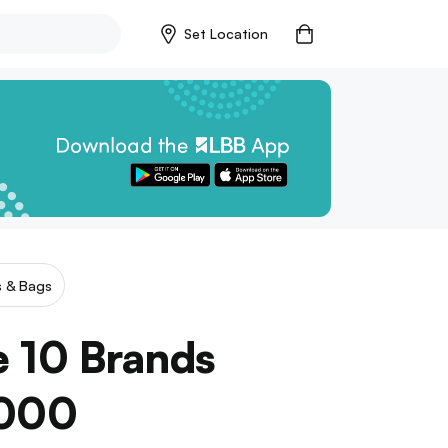
Set Location
s & Bags
 10 Brands
1000