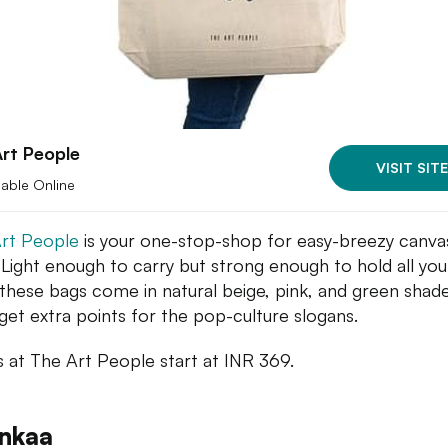
rt People
VISIT SITE
lable Online
rt People
is your one-stop-shop for easy-breezy canva
 Light enough to carry but strong enough to hold all you
, these bags come in natural beige, pink, and green shade
get extra points for the pop-culture slogans.
s at The Art People start at INR 369.
inkaa