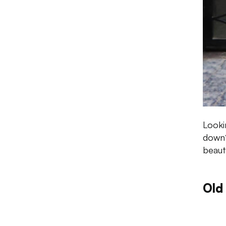
Looki
down?
beaut
Old