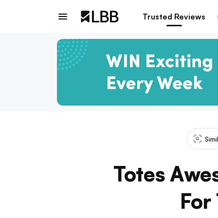
Trusted Reviews
Simi
Totes Awe
For