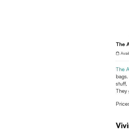
The A
Avai
The A
bags.
stuff
They 
Price
Viv