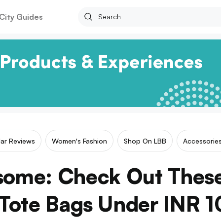
City Guides
lar Reviews
Women's Fashion
Shop On LBB
Accessorie
some: Check Out These
 Tote Bags Under INR 