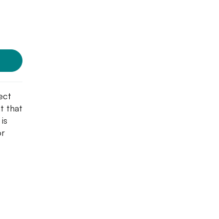
ect
t that
 is
or